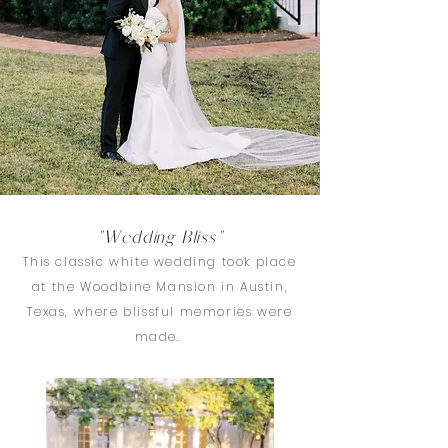
"Wedding Bliss"
This classic white wedding took place
at the Woodbine Mansion in Austin,
Texas, where blissful memories were
made.