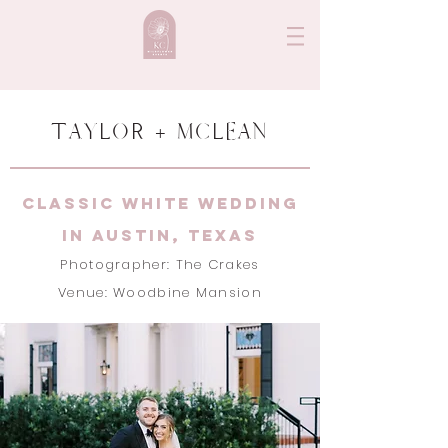
TAYLOR + MCLEAN
classic white wedding
in Austin, texas
Photographer: The Crakes
Venue: Woodbine Mansion